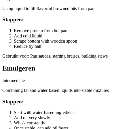
Using liquid to lift flavorful browned bits from pan
Stappen
:
Remove protein from hot pan
Add cold liquid
Scrape bottom with wooden spoon
Reduce by half
Gebruikt voor
:
Pan sauces, starting braises, building stews
Emulgeren
Intermediate
Combining fat and water-based liquids into stable mixtures
Stappen
:
Start with water-based ingredient
Add oil very slowly
Whisk constantly
Once stable, can add oil faster