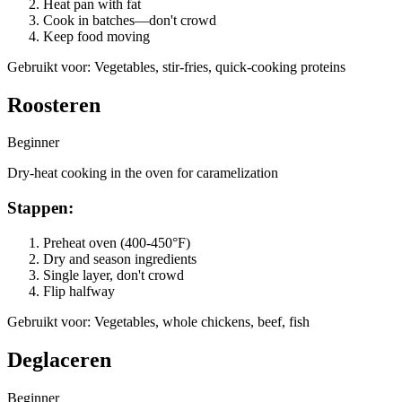
Heat pan with fat
Cook in batches—don't crowd
Keep food moving
Gebruikt voor
:
Vegetables, stir-fries, quick-cooking proteins
Roosteren
Beginner
Dry-heat cooking in the oven for caramelization
Stappen
:
Preheat oven (400-450°F)
Dry and season ingredients
Single layer, don't crowd
Flip halfway
Gebruikt voor
:
Vegetables, whole chickens, beef, fish
Deglaceren
Beginner