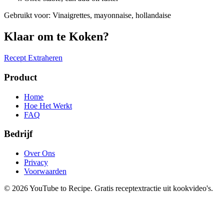
Gebruikt voor
:
Vinaigrettes, mayonnaise, hollandaise
Klaar om te Koken?
Recept Extraheren
Product
Home
Hoe Het Werkt
FAQ
Bedrijf
Over Ons
Privacy
Voorwaarden
©
2026
YouTube to Recipe.
Gratis receptextractie uit kookvideo's.