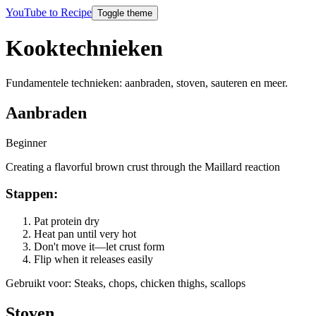
YouTube to Recipe
Toggle theme
Kooktechnieken
Fundamentele technieken: aanbraden, stoven, sauteren en meer.
Aanbraden
Beginner
Creating a flavorful brown crust through the Maillard reaction
Stappen
:
Pat protein dry
Heat pan until very hot
Don't move it—let crust form
Flip when it releases easily
Gebruikt voor
:
Steaks, chops, chicken thighs, scallops
Stoven