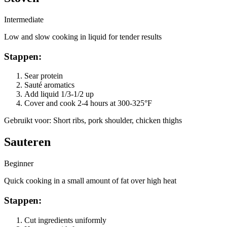
Intermediate
Low and slow cooking in liquid for tender results
Stappen
:
Sear protein
Sauté aromatics
Add liquid 1/3-1/2 up
Cover and cook 2-4 hours at 300-325°F
Gebruikt voor
:
Short ribs, pork shoulder, chicken thighs
Sauteren
Beginner
Quick cooking in a small amount of fat over high heat
Stappen
:
Cut ingredients uniformly