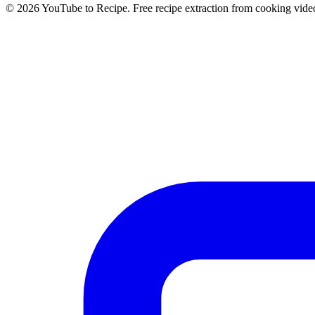
©
2026
YouTube to Recipe.
Free recipe extraction from cooking vide