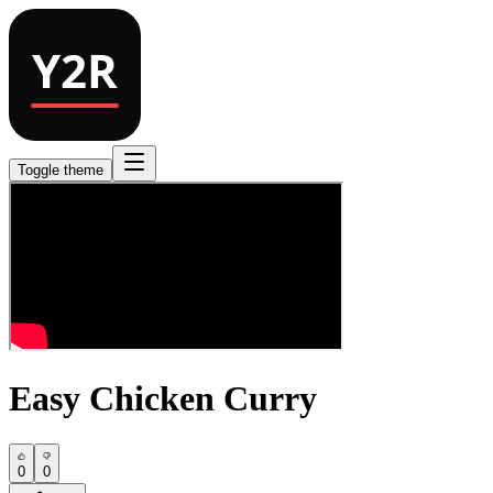
Toggle theme
Easy Chicken Curry
0
0