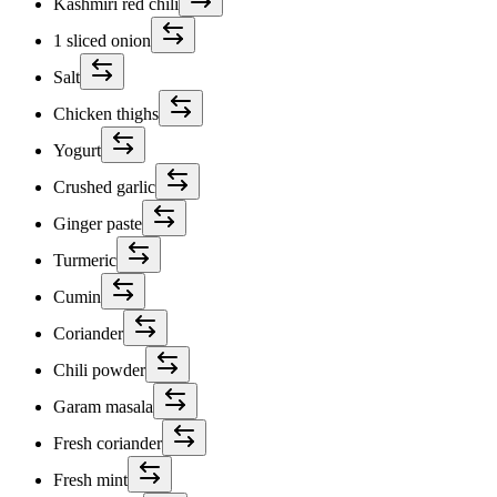
Kashmiri red chili
1 sliced onion
Salt
Chicken thighs
Yogurt
Crushed garlic
Ginger paste
Turmeric
Cumin
Coriander
Chili powder
Garam masala
Fresh coriander
Fresh mint