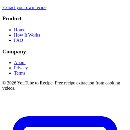
Extract your own recipe
Product
Home
How It Works
FAQ
Company
About
Privacy
Terms
©
2026
YouTube to Recipe.
Free recipe extraction from cooking
videos.