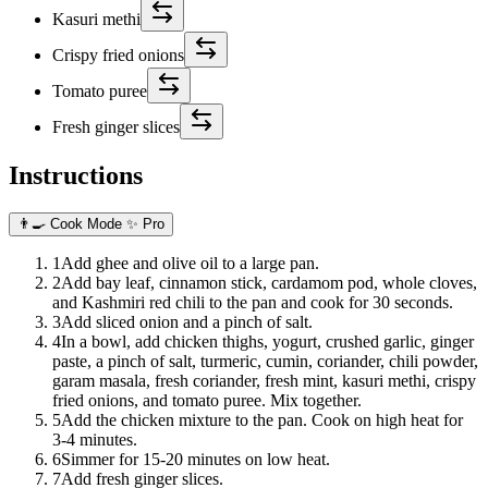
Kasuri methi
Crispy fried onions
Tomato puree
Fresh ginger slices
Instructions
👨‍🍳 Cook Mode
✨ Pro
1
Add ghee and olive oil to a large pan.
2
Add bay leaf, cinnamon stick, cardamom pod, whole cloves,
and Kashmiri red chili to the pan and cook for 30 seconds.
3
Add sliced onion and a pinch of salt.
4
In a bowl, add chicken thighs, yogurt, crushed garlic, ginger
paste, a pinch of salt, turmeric, cumin, coriander, chili powder,
garam masala, fresh coriander, fresh mint, kasuri methi, crispy
fried onions, and tomato puree. Mix together.
5
Add the chicken mixture to the pan. Cook on high heat for
3-4 minutes.
6
Simmer for 15-20 minutes on low heat.
7
Add fresh ginger slices.