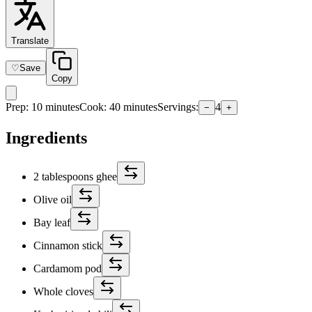
Translate
♡
Save
Copy
Prep
:
10 minutes
Cook
:
40 minutes
Servings
:
4
−
+
Ingredients
2 tablespoons ghee
Olive oil
Bay leaf
Cinnamon stick
Cardamom pod
Whole cloves