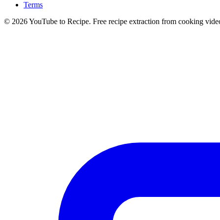
Terms
©
2026
YouTube to Recipe.
Free recipe extraction from cooking vide