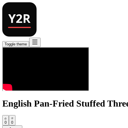
Toggle theme
English Pan-Fried Stuffed Thre
0
0