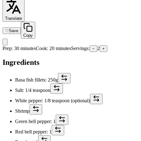
Translate
♡
Save
Copy
Prep
:
30 minutes
Cook
:
20 minutes
Servings
:
2
−
+
Ingredients
Basa fish fillets: 250g
Salt: 1/4 teaspoon
White pepper: 1/8 teaspoon (optional)
Shrimp
Green bell pepper: 1
Red bell pepper: 1