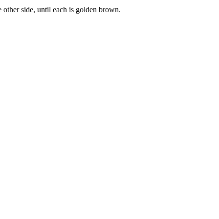
 other side, until each is golden brown.