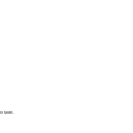
o taste.