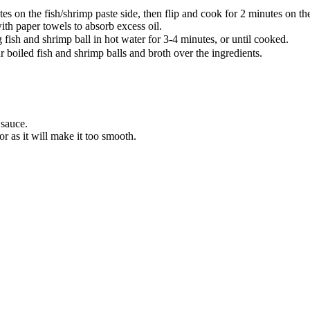
es on the fish/shrimp paste side, then flip and cook for 2 minutes on the
th paper towels to absorb excess oil.
h and shrimp ball in hot water for 3-4 minutes, or until cooked.
 boiled fish and shrimp balls and broth over the ingredients.
 sauce.
r as it will make it too smooth.