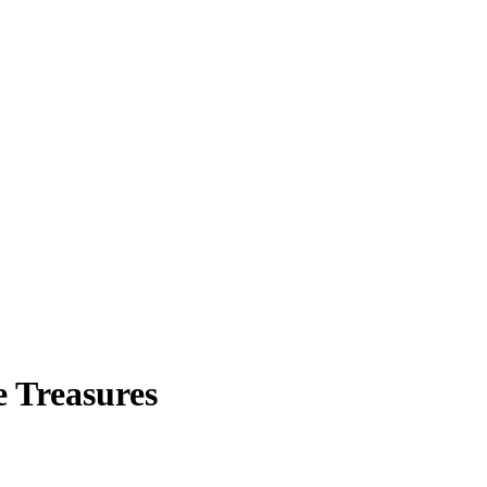
e Treasures