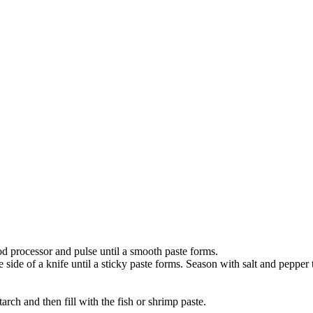
ood processor and pulse until a smooth paste forms.
side of a knife until a sticky paste forms. Season with salt and pepper t
tarch and then fill with the fish or shrimp paste.