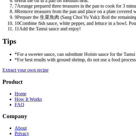
6
Heat the oil in a pan on medium heat.
7
Arrange prepared three treasures in the pan to cook for 3 minut
8
Remove treasures from the pan and place on a plate covered wi
9
Prepare the 生菜魚肉 (Sang Choi Yu Yuk): Boil the remaining fis
10
Combine fish sauce, white pepper, and lettuce in a bowl. Pour
11
Add the Tamsi sauce and enjoy!
Tips
*
For a sweeter sauce, can substitute Hoisin sauce for the Tamsi
*
For best results with ground shrimp, do not use a food processo
Extract your own recipe
Product
Home
How It Works
FAQ
Company
About
Privacy