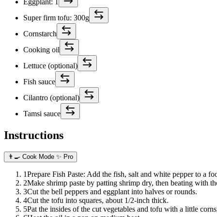
Eggplant: 1
Super firm tofu: 300g
Cornstarch
Cooking oil
Lettuce (optional)
Fish sauce
Cilantro (optional)
Tamsi sauce
Instructions
👨‍🍳 Cook Mode
✨ Pro
1
Prepare Fish Paste: Add the fish, salt and white pepper to a f
2
Make shrimp paste by patting shrimp dry, then beating with the 
3
Cut the bell peppers and eggplant into halves or rounds.
4
Cut the tofu into squares, about 1/2-inch thick.
5
Pat the insides of the cut vegetables and tofu with a little corns