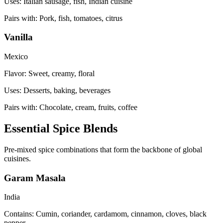
Uses:
Italian sausage, fish, Indian cuisine
Pairs with:
Pork, fish, tomatoes, citrus
Vanilla
Mexico
Flavor:
Sweet, creamy, floral
Uses:
Desserts, baking, beverages
Pairs with:
Chocolate, cream, fruits, coffee
Essential Spice Blends
Pre-mixed spice combinations that form the backbone of global
cuisines.
Garam Masala
India
Contains:
Cumin, coriander, cardamom, cinnamon, cloves, black
pepper