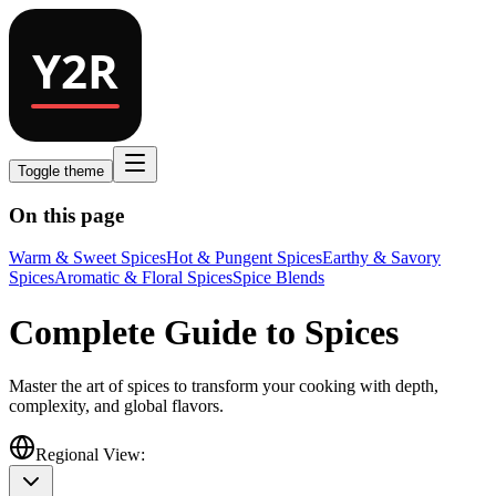
Toggle theme
On this page
Warm & Sweet Spices
Hot & Pungent Spices
Earthy & Savory
Spices
Aromatic & Floral Spices
Spice Blends
Complete Guide to Spices
Master the art of spices to transform your cooking with depth,
complexity, and global flavors.
Regional View: