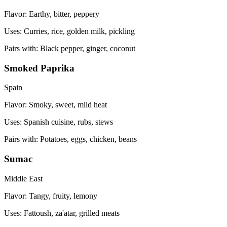
Flavor:
Earthy, bitter, peppery
Uses:
Curries, rice, golden milk, pickling
Pairs with:
Black pepper, ginger, coconut
Smoked Paprika
Spain
Flavor:
Smoky, sweet, mild heat
Uses:
Spanish cuisine, rubs, stews
Pairs with:
Potatoes, eggs, chicken, beans
Sumac
Middle East
Flavor:
Tangy, fruity, lemony
Uses:
Fattoush, za'atar, grilled meats