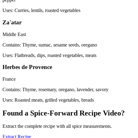
Uses:
Curries, lentils, roasted vegetables
Za'atar
Middle East
Contains:
Thyme, sumac, sesame seeds, oregano
Uses:
Flatbreads, dips, roasted vegetables, meats
Herbes de Provence
France
Contains:
Thyme, rosemary, oregano, lavender, savory
Uses:
Roasted meats, grilled vegetables, breads
Found a Spice-Forward Recipe Video?
Extract the complete recipe with all spice measurements.
Extract Recipe