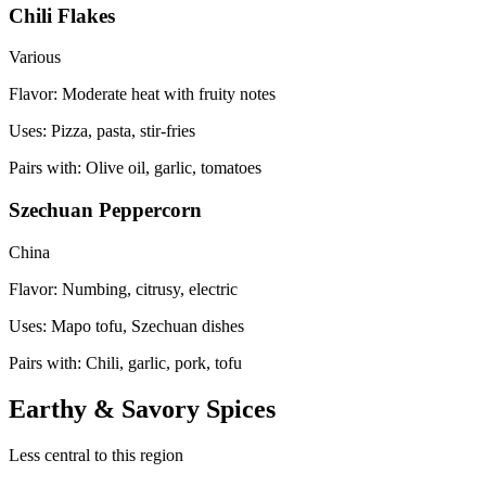
Chili Flakes
Various
Flavor:
Moderate heat with fruity notes
Uses:
Pizza, pasta, stir-fries
Pairs with:
Olive oil, garlic, tomatoes
Szechuan Peppercorn
China
Flavor:
Numbing, citrusy, electric
Uses:
Mapo tofu, Szechuan dishes
Pairs with:
Chili, garlic, pork, tofu
Earthy & Savory Spices
Less central to this region