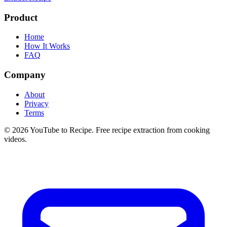
Product
Home
How It Works
FAQ
Company
About
Privacy
Terms
©
2026
YouTube to Recipe.
Free recipe extraction from cooking
videos.