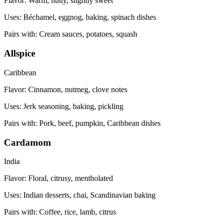
Flavor:
Warm, nutty, slightly sweet
Uses:
Béchamel, eggnog, baking, spinach dishes
Pairs with:
Cream sauces, potatoes, squash
Allspice
Caribbean
Flavor:
Cinnamon, nutmeg, clove notes
Uses:
Jerk seasoning, baking, pickling
Pairs with:
Pork, beef, pumpkin, Caribbean dishes
Cardamom
India
Flavor:
Floral, citrusy, mentholated
Uses:
Indian desserts, chai, Scandinavian baking
Pairs with:
Coffee, rice, lamb, citrus