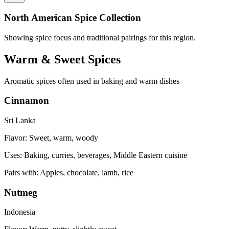
North American Spice Collection
Showing spice focus and traditional pairings for this region.
Warm & Sweet Spices
Aromatic spices often used in baking and warm dishes
Cinnamon
Sri Lanka
Flavor:
Sweet, warm, woody
Uses:
Baking, curries, beverages, Middle Eastern cuisine
Pairs with:
Apples, chocolate, lamb, rice
Nutmeg
Indonesia