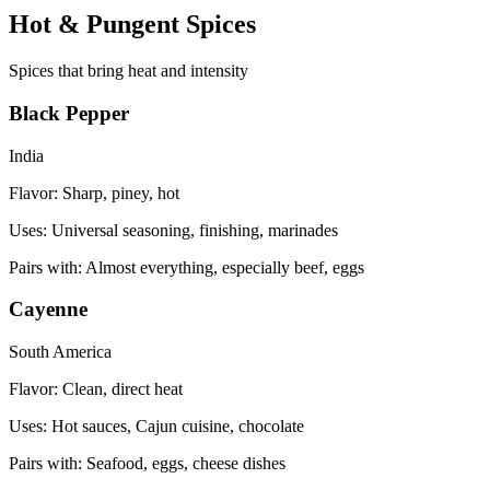
Hot & Pungent Spices
Spices that bring heat and intensity
Black Pepper
India
Flavor:
Sharp, piney, hot
Uses:
Universal seasoning, finishing, marinades
Pairs with:
Almost everything, especially beef, eggs
Cayenne
South America
Flavor:
Clean, direct heat
Uses:
Hot sauces, Cajun cuisine, chocolate
Pairs with:
Seafood, eggs, cheese dishes