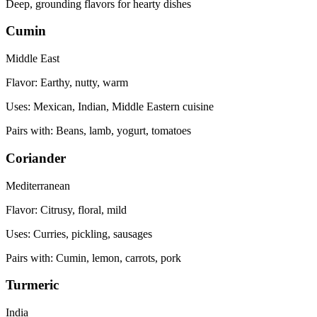
Deep, grounding flavors for hearty dishes
Cumin
Middle East
Flavor:
Earthy, nutty, warm
Uses:
Mexican, Indian, Middle Eastern cuisine
Pairs with:
Beans, lamb, yogurt, tomatoes
Coriander
Mediterranean
Flavor:
Citrusy, floral, mild
Uses:
Curries, pickling, sausages
Pairs with:
Cumin, lemon, carrots, pork
Turmeric
India