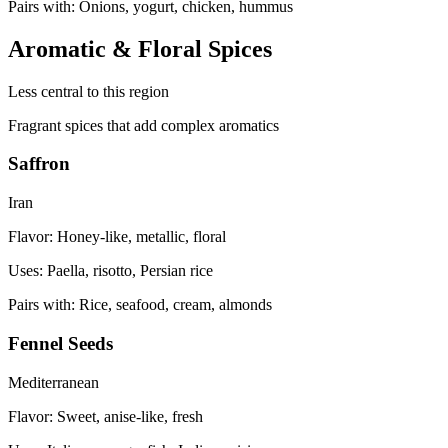
Pairs with:
Onions, yogurt, chicken, hummus
Aromatic & Floral Spices
Less central to this region
Fragrant spices that add complex aromatics
Saffron
Iran
Flavor:
Honey-like, metallic, floral
Uses:
Paella, risotto, Persian rice
Pairs with:
Rice, seafood, cream, almonds
Fennel Seeds
Mediterranean
Flavor:
Sweet, anise-like, fresh