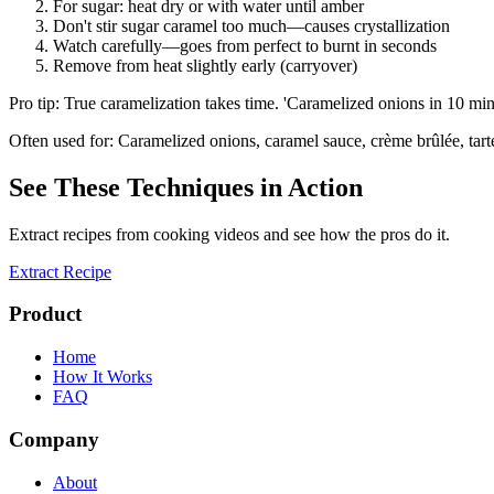
For sugar: heat dry or with water until amber
Don't stir sugar caramel too much—causes crystallization
Watch carefully—goes from perfect to burnt in seconds
Remove from heat slightly early (carryover)
Pro tip:
True caramelization takes time. 'Caramelized onions in 10 min' 
Often used for:
Caramelized onions, caramel sauce, crème brûlée, tarte
See These Techniques in Action
Extract recipes from cooking videos and see how the pros do it.
Extract Recipe
Product
Home
How It Works
FAQ
Company
About