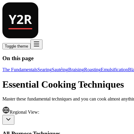
Toggle theme
On this page
The Fundamentals
Searing
Sautéing
Braising
Roasting
Emulsification
Bl
Essential Cooking Techniques
Master these fundamental techniques and you can cook almost anythi
Regional View:
All-Purpose Techniques