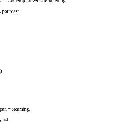
old. Low temp prevents toughening.
 pot roast
)
 pan = steaming.
 fish