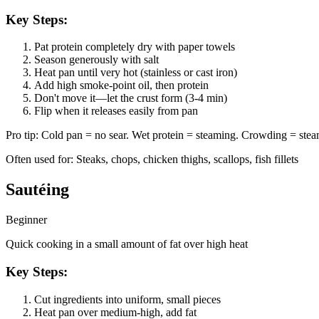
Key Steps:
Pat protein completely dry with paper towels
Season generously with salt
Heat pan until very hot (stainless or cast iron)
Add high smoke-point oil, then protein
Don't move it—let the crust form (3-4 min)
Flip when it releases easily from pan
Pro tip:
Cold pan = no sear. Wet protein = steaming. Crowding = steam
Often used for:
Steaks, chops, chicken thighs, scallops, fish fillets
Sautéing
Beginner
Quick cooking in a small amount of fat over high heat
Key Steps:
Cut ingredients into uniform, small pieces
Heat pan over medium-high, add fat