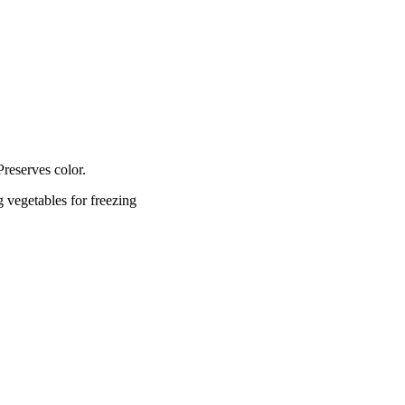
 Preserves color.
 vegetables for freezing