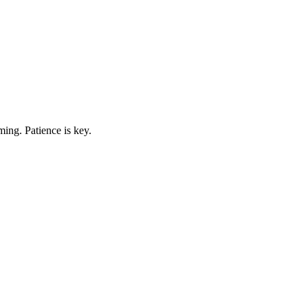
ing. Patience is key.