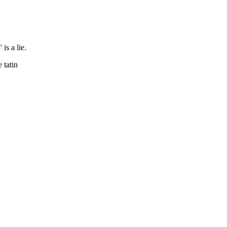
is a lie.
 tatin