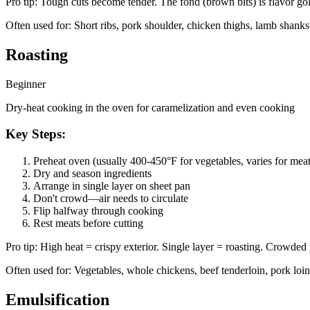
Pro tip:
Tough cuts become tender. The fond (brown bits) is flavor g
Often used for:
Short ribs, pork shoulder, chicken thighs, lamb shanks,
Roasting
Beginner
Dry-heat cooking in the oven for caramelization and even cooking
Key Steps:
Preheat oven (usually 400-450°F for vegetables, varies for meat
Dry and season ingredients
Arrange in single layer on sheet pan
Don't crowd—air needs to circulate
Flip halfway through cooking
Rest meats before cutting
Pro tip:
High heat = crispy exterior. Single layer = roasting. Crowded
Often used for:
Vegetables, whole chickens, beef tenderloin, pork loin,
Emulsification