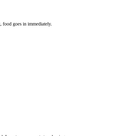
t, food goes in immediately.