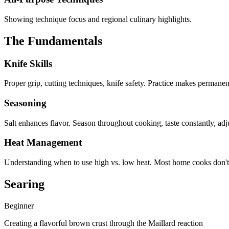
Showing technique focus and regional culinary highlights.
The Fundamentals
Knife Skills
Proper grip, cutting techniques, knife safety. Practice makes permanen
Seasoning
Salt enhances flavor. Season throughout cooking, taste constantly, adju
Heat Management
Understanding when to use high vs. low heat. Most home cooks don't
Searing
Beginner
Creating a flavorful brown crust through the Maillard reaction