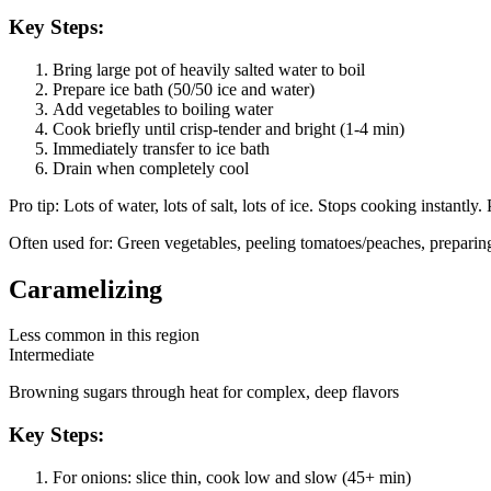
Key Steps:
Bring large pot of heavily salted water to boil
Prepare ice bath (50/50 ice and water)
Add vegetables to boiling water
Cook briefly until crisp-tender and bright (1-4 min)
Immediately transfer to ice bath
Drain when completely cool
Pro tip:
Lots of water, lots of salt, lots of ice. Stops cooking instantly.
Often used for:
Green vegetables, peeling tomatoes/peaches, preparing
Caramelizing
Less common in this region
Intermediate
Browning sugars through heat for complex, deep flavors
Key Steps:
For onions: slice thin, cook low and slow (45+ min)