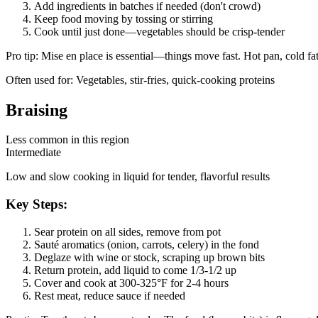
Add ingredients in batches if needed (don't crowd)
Keep food moving by tossing or stirring
Cook until just done—vegetables should be crisp-tender
Pro tip:
Mise en place is essential—things move fast. Hot pan, cold fa
Often used for:
Vegetables, stir-fries, quick-cooking proteins
Braising
Less common in this region
Intermediate
Low and slow cooking in liquid for tender, flavorful results
Key Steps:
Sear protein on all sides, remove from pot
Sauté aromatics (onion, carrots, celery) in the fond
Deglaze with wine or stock, scraping up brown bits
Return protein, add liquid to come 1/3-1/2 up
Cover and cook at 300-325°F for 2-4 hours
Rest meat, reduce sauce if needed