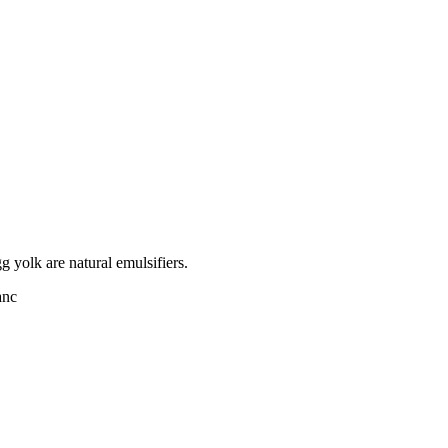
 yolk are natural emulsifiers.
anc