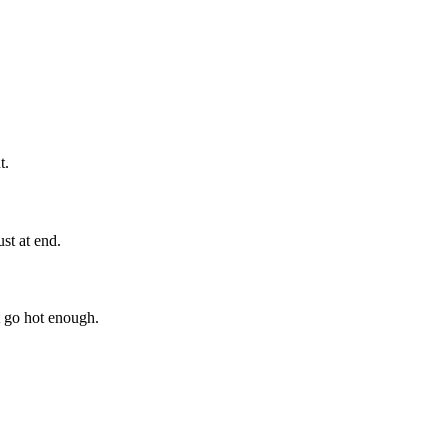
t.
st at end.
 go hot enough.