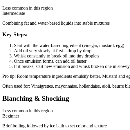
Less common in this region
Intermediate
Combining fat and water-based liquids into stable mixtures
Key Steps:
Start with the water-based ingredient (vinegar, mustard, egg)
Add oil very slowly at first—drop by drop
Whisk constantly to break oil into tiny droplets
Once emulsion forms, can add oil faster
If it breaks, start new emulsion and whisk broken one in slowly
Pro tip:
Room temperature ingredients emulsify better. Mustard and egg
Often used for:
Vinaigrettes, mayonnaise, hollandaise, aioli, beurre bl
Blanching & Shocking
Less common in this region
Beginner
Brief boiling followed by ice bath to set color and texture