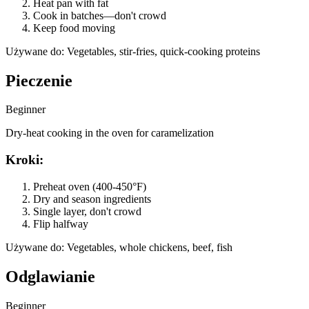
Heat pan with fat
Cook in batches—don't crowd
Keep food moving
Używane do
:
Vegetables, stir-fries, quick-cooking proteins
Pieczenie
Beginner
Dry-heat cooking in the oven for caramelization
Kroki
:
Preheat oven (400-450°F)
Dry and season ingredients
Single layer, don't crowd
Flip halfway
Używane do
:
Vegetables, whole chickens, beef, fish
Odglawianie
Beginner