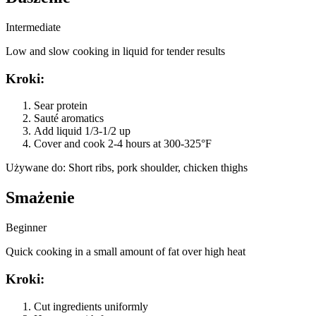
Intermediate
Low and slow cooking in liquid for tender results
Kroki
:
Sear protein
Sauté aromatics
Add liquid 1/3-1/2 up
Cover and cook 2-4 hours at 300-325°F
Używane do
:
Short ribs, pork shoulder, chicken thighs
Smażenie
Beginner
Quick cooking in a small amount of fat over high heat
Kroki
:
Cut ingredients uniformly