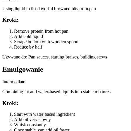
Using liquid to lift flavorful browned bits from pan
Kroki
:
Remove protein from hot pan
Add cold liquid
Scrape bottom with wooden spoon
Reduce by half
Używane do
:
Pan sauces, starting braises, building stews
Emulgowanie
Intermediate
Combining fat and water-based liquids into stable mixtures
Kroki
:
Start with water-based ingredient
Add oil very slowly
Whisk constantly
Once stable, can add oil faster