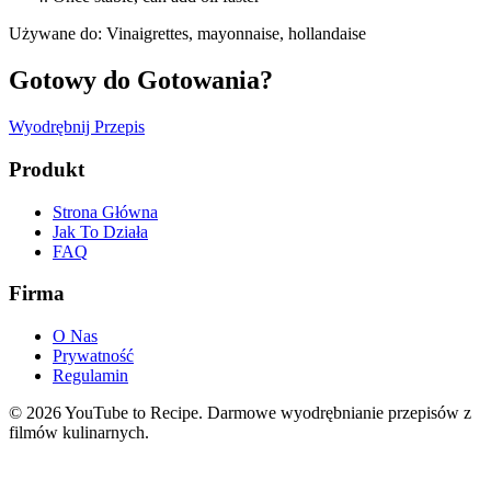
Używane do
:
Vinaigrettes, mayonnaise, hollandaise
Gotowy do Gotowania?
Wyodrębnij Przepis
Produkt
Strona Główna
Jak To Działa
FAQ
Firma
O Nas
Prywatność
Regulamin
©
2026
YouTube to Recipe.
Darmowe wyodrębnianie przepisów z
filmów kulinarnych.