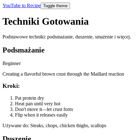
YouTube to Recipe
Toggle theme
Techniki Gotowania
Podstawowe techniki: podsmażanie, duszenie, smażenie i więcej.
Podsmażanie
Beginner
Creating a flavorful brown crust through the Maillard reaction
Kroki
:
Pat protein dry
Heat pan until very hot
Don't move it—let crust form
Flip when it releases easily
Używane do
:
Steaks, chops, chicken thighs, scallops
Duszenie